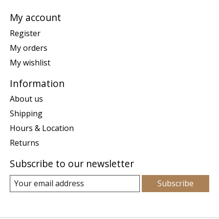
My account
Register
My orders
My wishlist
Information
About us
Shipping
Hours & Location
Returns
Subscribe to our newsletter
Subscribe