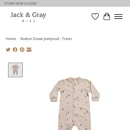
STORE NOW CLOSED
Wishlist
Cart
Home
/
Button Down Jumpsuit - Trees
Product image slideshow Items