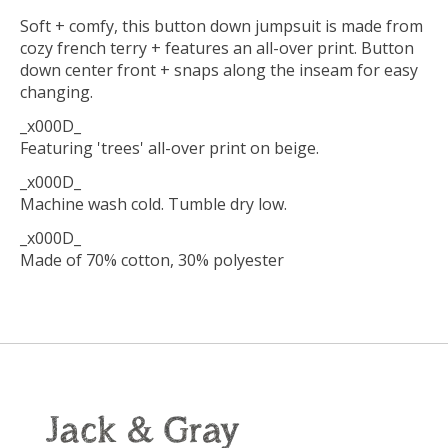
Soft + comfy, this button down jumpsuit is made from
cozy french terry + features an all-over print. Button
down center front + snaps along the inseam for easy
changing.
_x000D_
Featuring 'trees' all-over print on beige.
_x000D_
Machine wash cold. Tumble dry low.
_x000D_
Made of 70% cotton, 30% polyester