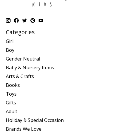
Categories
Girl
Boy
Gender Neutral
Baby & Nursery Items
Arts & Crafts
Books
Toys
Gifts
Adult
Holiday & Special Occasion
Brands We Love