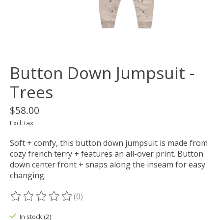
Button Down Jumpsuit -
Trees
$58.00
Excl. tax
Soft + comfy, this button down jumpsuit is made from
cozy french terry + features an all-over print. Button
down center front + snaps along the inseam for easy
changing.
(0)
The rating of this product is
0
out of 5
In stock (2)