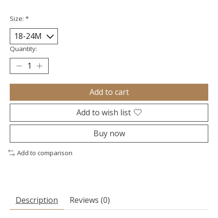
Size:
*
Quantity:
Add to cart
Add to wish list
Buy now
Add to comparison
Description
Reviews (0)