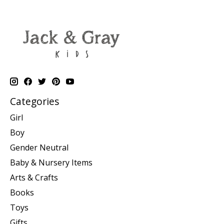
Categories
Girl
Boy
Gender Neutral
Baby & Nursery Items
Arts & Crafts
Books
Toys
Gifts