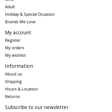
Adult
Holiday & Special Occasion
Brands We Love
My account
Register
My orders
My wishlist
Information
About us
Shipping
Hours & Location
Returns
Subscribe to our newsletter