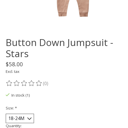
Button Down Jumpsuit -
Stars
$58.00
Excl. tax
(0)
The rating of this product is
0
out of 5
In stock (1)
Size:
*
Quantity: