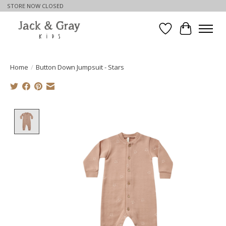
STORE NOW CLOSED
Wishlist
Cart
Home
/
Button Down Jumpsuit - Stars
Product image slideshow Items