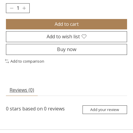
Add to cart
Add to wish list
Buy now
Add to comparison
Reviews (0)
0
stars based on
0
reviews
Add your review