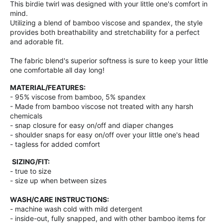
This birdie twirl was designed with your little one's comfort in
mind.
Utilizing a blend of bamboo viscose and spandex, the style
provides both breathability and stretchability for a perfect
and adorable fit.
The fabric blend's superior softness is sure to keep your little
one comfortable all day long!
MATERIAL/FEATURES:
- 95% viscose from bamboo, 5% spandex
- Made from bamboo viscose not treated with any harsh
chemicals
- snap closure for easy on/off and diaper changes
- shoulder snaps for easy on/off over your little one's head
- tagless for added comfort
SIZING/FIT:
- true to size
- size up when between sizes
WASH/CARE INSTRUCTIONS:
- machine wash cold with mild detergent
- inside-out, fully snapped, and with other bamboo items for