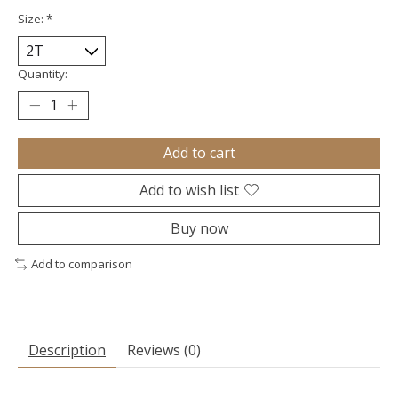
Size:
*
Quantity:
Add to cart
Add to wish list
Buy now
Add to comparison
Description
Reviews (0)