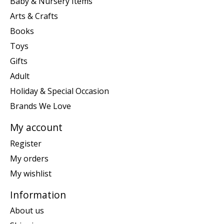
Baby & Nursery Items
Arts & Crafts
Books
Toys
Gifts
Adult
Holiday & Special Occasion
Brands We Love
My account
Register
My orders
My wishlist
Information
About us