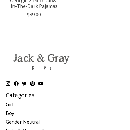
Georgie 2-Piece Glow-
In-The-Dark Pajamas
$39.00
Categories
Girl
Boy
Gender Neutral