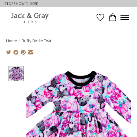
STORE NOW CLOSED
Wishlist
Cart
Home
/
Buffy Birdie Twirl
Product image slideshow Items