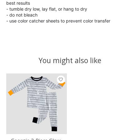
best results
- tumble dry low, lay flat, or hang to dry
- do not bleach
- use color catcher sheets to prevent color transfer
You might also like
Product carousel items