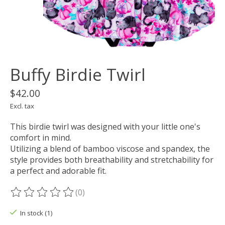
Buffy Birdie Twirl
$42.00
Excl. tax
This birdie twirl was designed with your little one's
comfort in mind.
Utilizing a blend of bamboo viscose and spandex, the
style provides both breathability and stretchability for
a perfect and adorable fit.
(0)
The rating of this product is
0
out of 5
In stock (1)