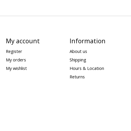
My account
Information
Register
About us
My orders
Shipping
My wishlist
Hours & Location
Returns