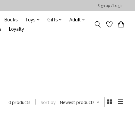
Sign up / Log in
Books
Toys
Gifts
Adult
s
Loyalty
Sort by
Newest products
0 products