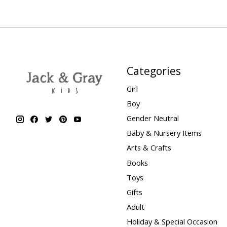
Categories
Girl
Boy
Gender Neutral
Baby & Nursery Items
Arts & Crafts
Books
Toys
Gifts
Adult
Holiday & Special Occasion