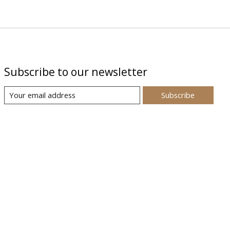
Subscribe to our newsletter
Subscribe