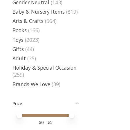
Gender Neutral
(143)
Baby & Nursery Items
(819)
Arts & Crafts
(564)
Books
(166)
Toys
(2023)
Gifts
(44)
Adult
(35)
Holiday & Special Occasion
(259)
Brands We Love
(39)
Price
Price minimum value
Price maximum value
$
0
- $
5