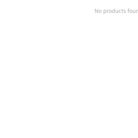
No products fou