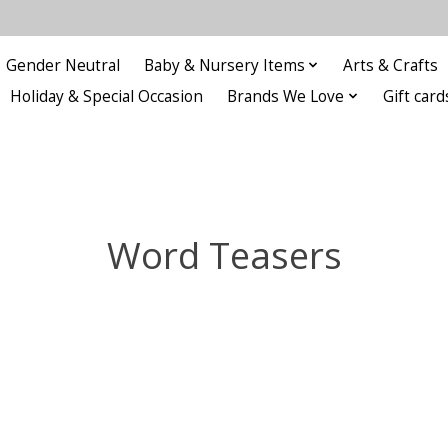
Gender Neutral
Baby & Nursery Items
Arts & Crafts
Holiday & Special Occasion
Brands We Love
Gift card
Word Teasers