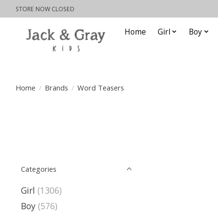
STORE NOW CLOSED
Home
Girl
Boy
Home
/
Brands
/
Word Teasers
Categories
Girl
(1306)
Boy
(576)