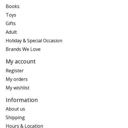
Books
Toys
Gifts
Adult
Holiday & Special Occasion
Brands We Love
My account
Register
My orders
My wishlist
Information
About us
Shipping
Hours & Location