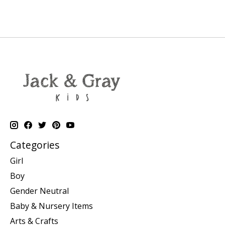
Categories
Girl
Boy
Gender Neutral
Baby & Nursery Items
Arts & Crafts