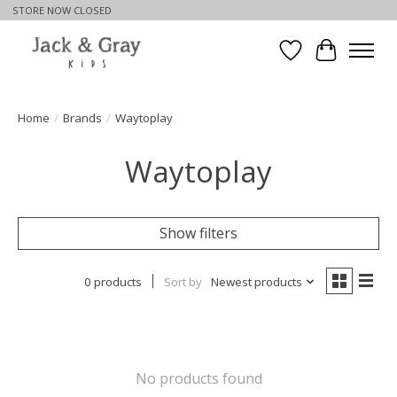
STORE NOW CLOSED
Wishlist
Cart
Home
/
Brands
/
Waytoplay
Waytoplay
Show filters
0 products
Sort by
Newest products
No products found