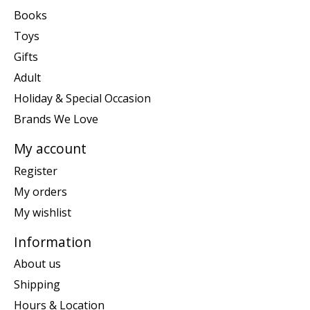
Books
Toys
Gifts
Adult
Holiday & Special Occasion
Brands We Love
My account
Register
My orders
My wishlist
Information
About us
Shipping
Hours & Location