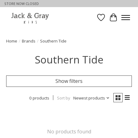
STORE NOW CLOSED
Wishlist
Cart
Home
/
Brands
/
Southern Tide
Southern Tide
Show filters
0 products
Sort by
Newest products
No products found