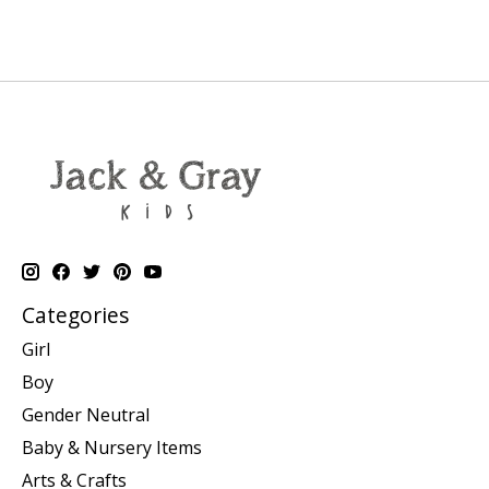
Categories
Girl
Boy
Gender Neutral
Baby & Nursery Items
Arts & Crafts