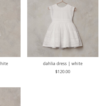
hite
dahlia dress | white
$120.00