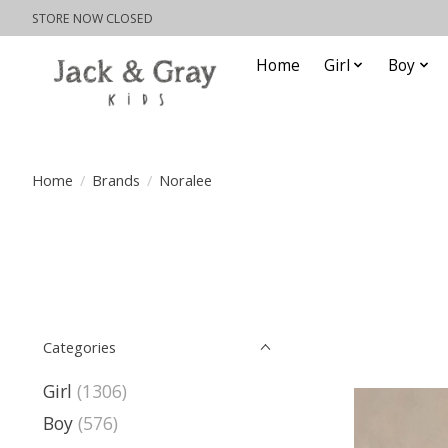
STORE NOW CLOSED
Home
Girl
Boy
Home
/
Brands
/
Noralee
Categories
Girl
(1306)
Boy
(576)