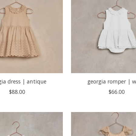
gia dress | antique
georgia romper | w
$88.00
$66.00