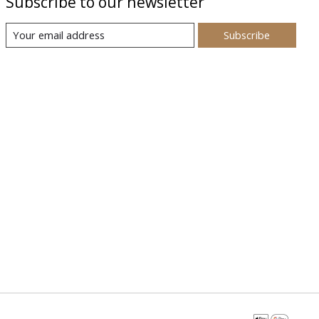
Subscribe to our newsletter
Subscribe