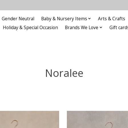
Gender Neutral
Baby & Nursery Items
Arts & Crafts
Holiday & Special Occasion
Brands We Love
Gift card
Noralee