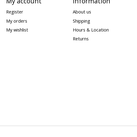
My account
Information
Register
About us
My orders
Shipping
My wishlist
Hours & Location
Returns