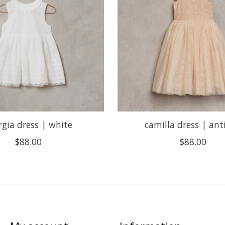
rgia dress | white
camilla dress | ant
$88.00
$88.00