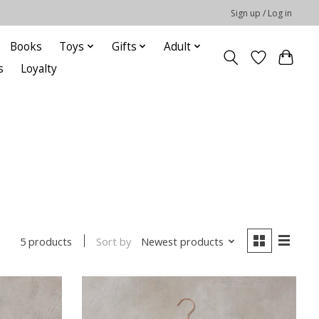
Sign up / Log in
Books
Toys
Gifts
Adult
s
Loyalty
Sort by
Newest products
5 products