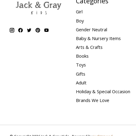
Categories
Girl
Boy
Gender Neutral
Baby & Nursery Items
Arts & Crafts
Books
Toys
Gifts
Adult
Holiday & Special Occasion
Brands We Love