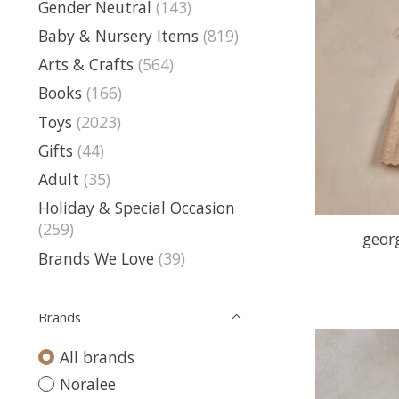
Gender Neutral
(143)
Baby & Nursery Items
(819)
Arts & Crafts
(564)
Books
(166)
Toys
(2023)
Gifts
(44)
Adult
(35)
Holiday & Special Occasion
(259)
geor
Brands We Love
(39)
Brands
All brands
Noralee