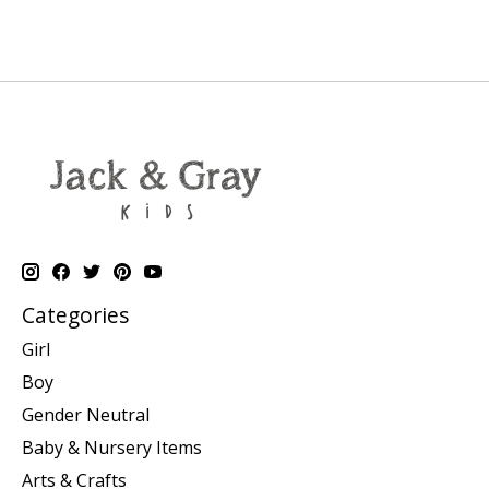
Categories
Girl
Boy
Gender Neutral
Baby & Nursery Items
Arts & Crafts