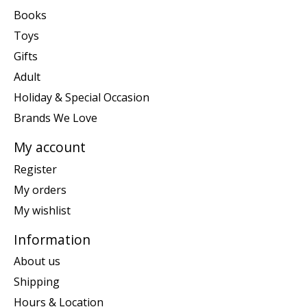
Books
Toys
Gifts
Adult
Holiday & Special Occasion
Brands We Love
My account
Register
My orders
My wishlist
Information
About us
Shipping
Hours & Location