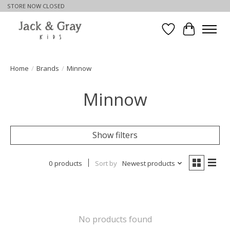
STORE NOW CLOSED
Wishlist
Cart
Home
/
Brands
/
Minnow
Minnow
Show filters
0 products
Sort by
Newest products
No products found