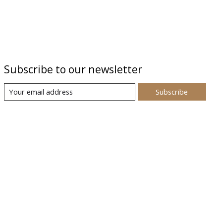
Subscribe to our newsletter
Subscribe