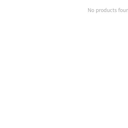
No products fou