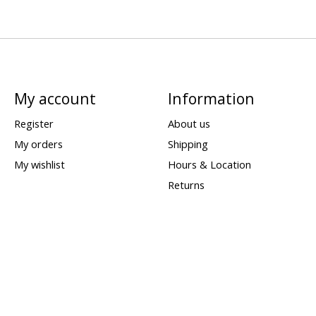
My account
Information
Register
About us
My orders
Shipping
My wishlist
Hours & Location
Returns