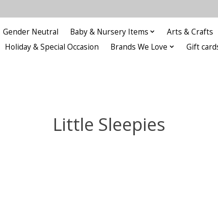
Gender Neutral
Baby & Nursery Items
Arts & Crafts
Holiday & Special Occasion
Brands We Love
Gift card
Little Sleepies