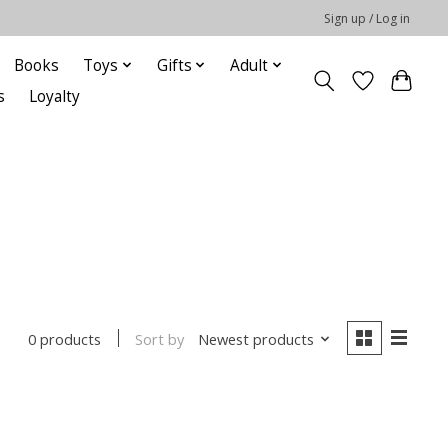
Sign up / Log in
Books
Toys
Gifts
Adult
s
Loyalty
Sort by
Newest products
0 products