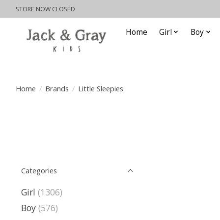
STORE NOW CLOSED
Home
Girl
Boy
Home
/
Brands
/
Little Sleepies
Categories
Girl
(1306)
Boy
(576)