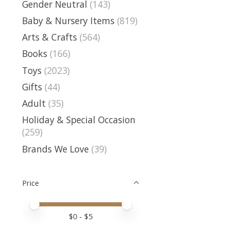
Gender Neutral
(143)
Baby & Nursery Items
(819)
Arts & Crafts
(564)
Books
(166)
Toys
(2023)
Gifts
(44)
Adult
(35)
Holiday & Special Occasion
(259)
Brands We Love
(39)
Price
Price minimum value
Price maximum value
$
0
- $
5