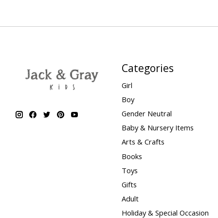
Categories
Girl
Boy
Gender Neutral
Baby & Nursery Items
Arts & Crafts
Books
Toys
Gifts
Adult
Holiday & Special Occasion