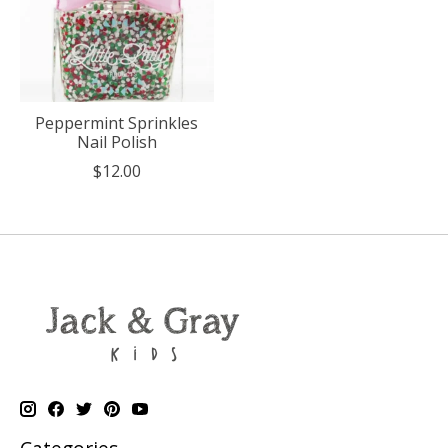
Peppermint Sprinkles
Nail Polish
$12.00