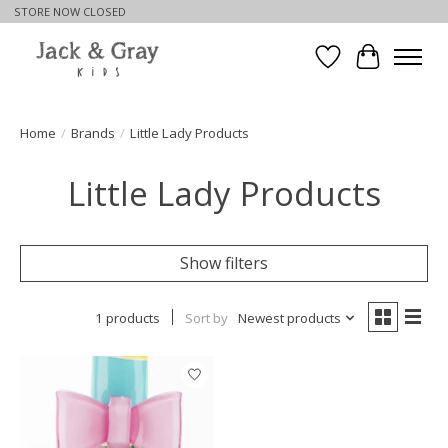
STORE NOW CLOSED
Wishlist
Cart
Home
/
Brands
/
Little Lady Products
Little Lady Products
Show filters
1 products
Sort by
Newest products