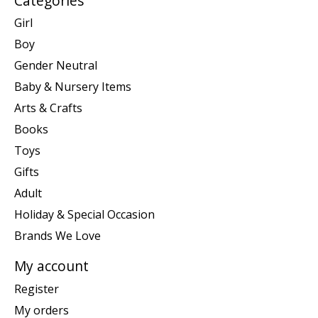
Categories
Girl
Boy
Gender Neutral
Baby & Nursery Items
Arts & Crafts
Books
Toys
Gifts
Adult
Holiday & Special Occasion
Brands We Love
My account
Register
My orders