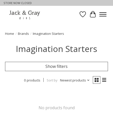
STORE NOW CLOSED
Wishlist
Cart
Home
/
Brands
/
Imagination Starters
Imagination Starters
Show filters
0 products
Sort by
Newest products
No products found