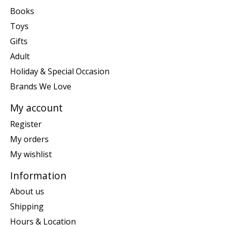
Books
Toys
Gifts
Adult
Holiday & Special Occasion
Brands We Love
My account
Register
My orders
My wishlist
Information
About us
Shipping
Hours & Location