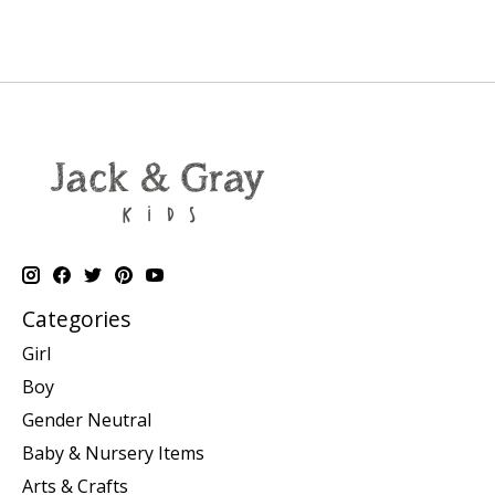
Categories
Girl
Boy
Gender Neutral
Baby & Nursery Items
Arts & Crafts