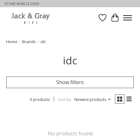
STORE NOW CLOSED
Wishlist
Cart
Home
/
Brands
/
idc
idc
Show filters
0 products
Sort by
Newest products
No products found