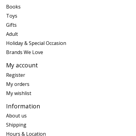
Books
Toys
Gifts
Adult
Holiday & Special Occasion
Brands We Love
My account
Register
My orders
My wishlist
Information
About us
Shipping
Hours & Location