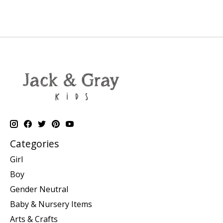
Categories
Girl
Boy
Gender Neutral
Baby & Nursery Items
Arts & Crafts