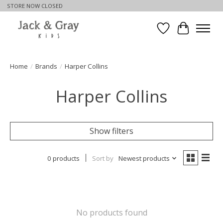
STORE NOW CLOSED
Wishlist
Cart
Home
/
Brands
/
Harper Collins
Harper Collins
Show filters
0 products
Sort by
Newest products
No products found