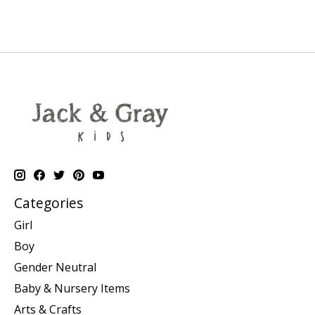
Categories
Girl
Boy
Gender Neutral
Baby & Nursery Items
Arts & Crafts