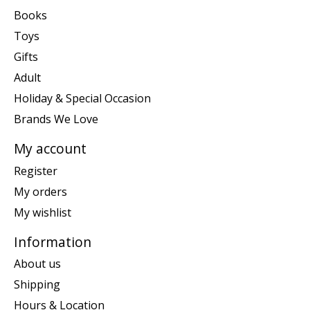
Books
Toys
Gifts
Adult
Holiday & Special Occasion
Brands We Love
My account
Register
My orders
My wishlist
Information
About us
Shipping
Hours & Location