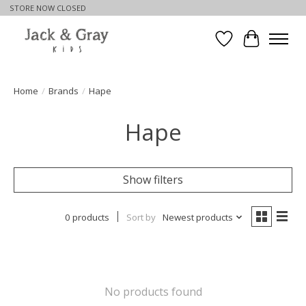
STORE NOW CLOSED
Wishlist
Cart
Home
/
Brands
/
Hape
Hape
Show filters
0 products
Sort by
Newest products
No products found