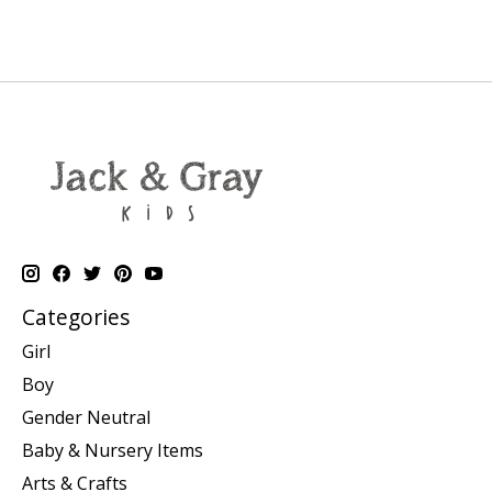
Categories
Girl
Boy
Gender Neutral
Baby & Nursery Items
Arts & Crafts