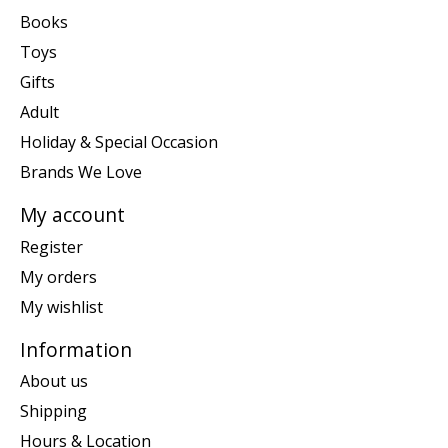
Books
Toys
Gifts
Adult
Holiday & Special Occasion
Brands We Love
My account
Register
My orders
My wishlist
Information
About us
Shipping
Hours & Location