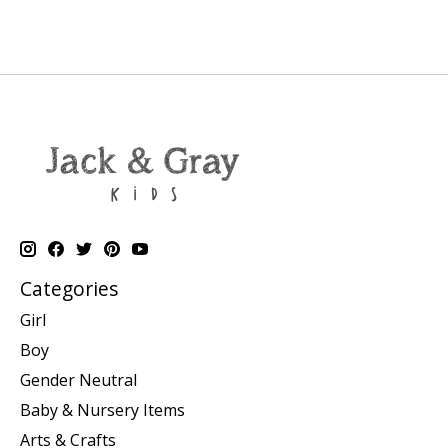
Categories
Girl
Boy
Gender Neutral
Baby & Nursery Items
Arts & Crafts