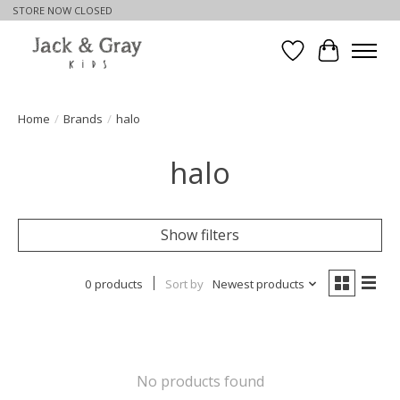
STORE NOW CLOSED
Wishlist
Cart
Home
/
Brands
/
halo
halo
Show filters
0 products
Sort by
Newest products
No products found