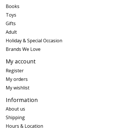
Books
Toys
Gifts
Adult
Holiday & Special Occasion
Brands We Love
My account
Register
My orders
My wishlist
Information
About us
Shipping
Hours & Location