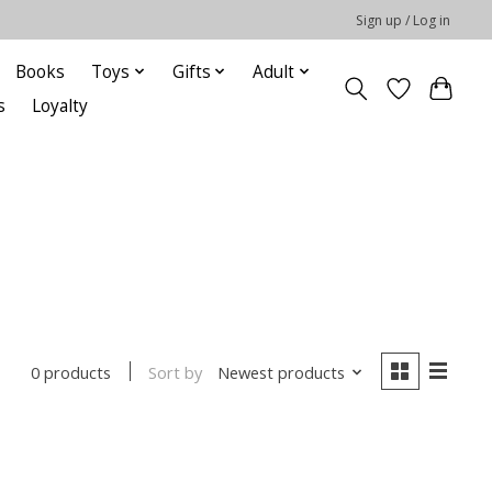
Sign up / Log in
Books
Toys
Gifts
Adult
s
Loyalty
Sort by
Newest products
0 products