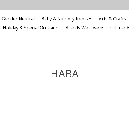
Gender Neutral
Baby & Nursery Items
Arts & Crafts
Holiday & Special Occasion
Brands We Love
Gift card
HABA