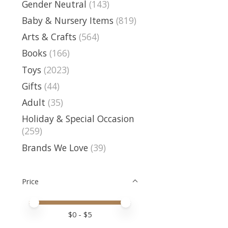
Gender Neutral
(143)
Baby & Nursery Items
(819)
Arts & Crafts
(564)
Books
(166)
Toys
(2023)
Gifts
(44)
Adult
(35)
Holiday & Special Occasion
(259)
Brands We Love
(39)
Price
Price minimum value
Price maximum value
$
0
- $
5