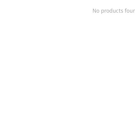
No products fou