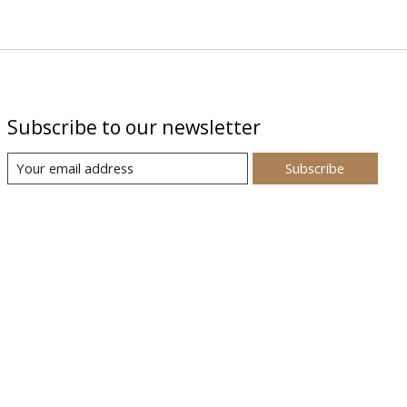
Subscribe to our newsletter
Subscribe