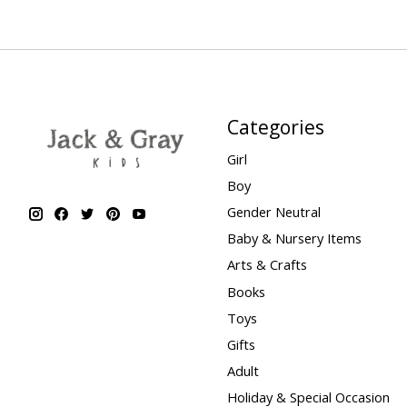
Categories
Girl
Boy
Gender Neutral
Baby & Nursery Items
Arts & Crafts
Books
Toys
Gifts
Adult
Holiday & Special Occasion