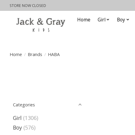
STORE NOW CLOSED
Home
Girl
Boy
Home
/
Brands
/
HABA
Categories
Girl
(1306)
Boy
(576)