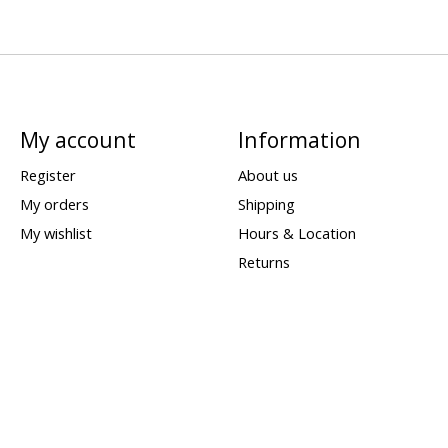
My account
Information
Register
About us
My orders
Shipping
My wishlist
Hours & Location
Returns