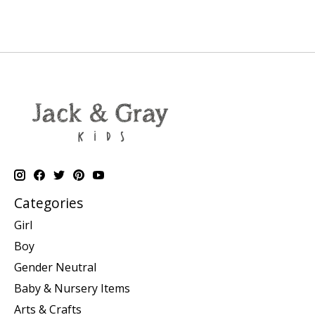
Categories
Girl
Boy
Gender Neutral
Baby & Nursery Items
Arts & Crafts