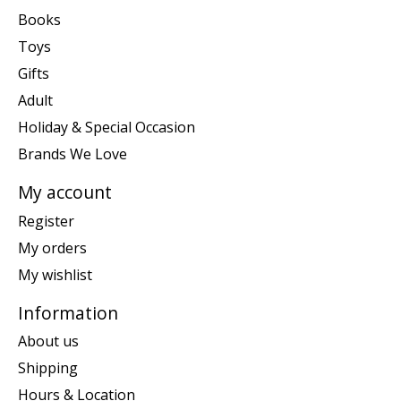
Books
Toys
Gifts
Adult
Holiday & Special Occasion
Brands We Love
My account
Register
My orders
My wishlist
Information
About us
Shipping
Hours & Location