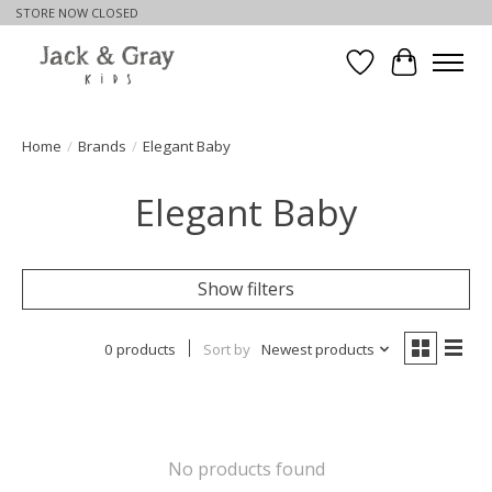
STORE NOW CLOSED
Wishlist
Cart
Home
/
Brands
/
Elegant Baby
Elegant Baby
Show filters
0 products
Sort by
Newest products
No products found