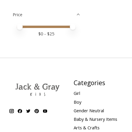
Price
Price minimum value
Price maximum value
$
0
- $
25
Categories
Girl
Boy
Gender Neutral
Baby & Nursery Items
Arts & Crafts