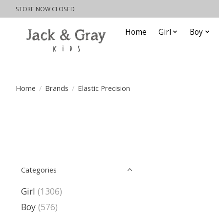
STORE NOW CLOSED
Home
Girl
Boy
Home
/
Brands
/
Elastic Precision
Categories
Girl
(1306)
Boy
(576)