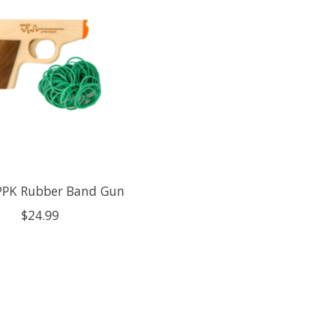
PPK Rubber Band Gun
$24.99