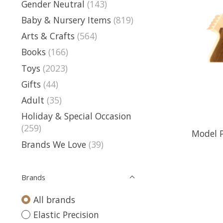
Gender Neutral
(143)
Baby & Nursery Items
(819)
Arts & Crafts
(564)
Books
(166)
Toys
(2023)
Gifts
(44)
Adult
(35)
Holiday & Special Occasion
(259)
Model 
Brands We Love
(39)
Brands
All brands
Elastic Precision