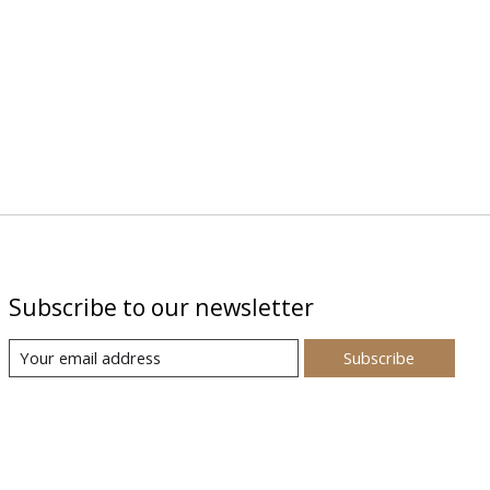
Subscribe to our newsletter
Subscribe