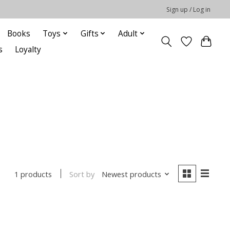
Sign up / Log in
Books
Toys
Gifts
Adult
s
Loyalty
Sort by
Newest products
1 products