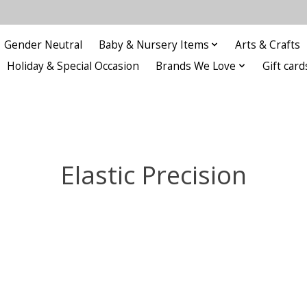
Gender Neutral
Baby & Nursery Items
Arts & Crafts
Holiday & Special Occasion
Brands We Love
Gift card
Elastic Precision