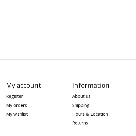
My account
Information
Register
About us
My orders
Shipping
My wishlist
Hours & Location
Returns