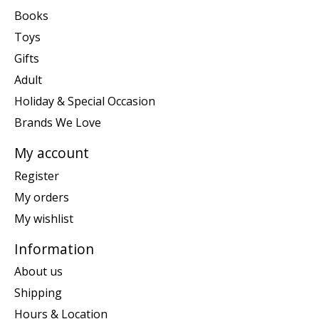
Books
Toys
Gifts
Adult
Holiday & Special Occasion
Brands We Love
My account
Register
My orders
My wishlist
Information
About us
Shipping
Hours & Location