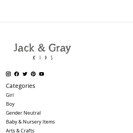
Categories
Girl
Boy
Gender Neutral
Baby & Nursery Items
Arts & Crafts