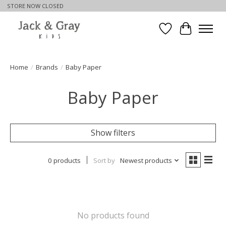
STORE NOW CLOSED
Wishlist
Cart
Home
/
Brands
/
Baby Paper
Baby Paper
Show filters
0 products
Sort by
Newest products
No products found