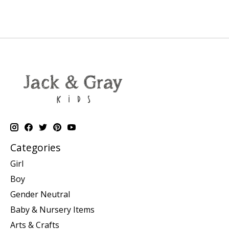
Categories
Girl
Boy
Gender Neutral
Baby & Nursery Items
Arts & Crafts