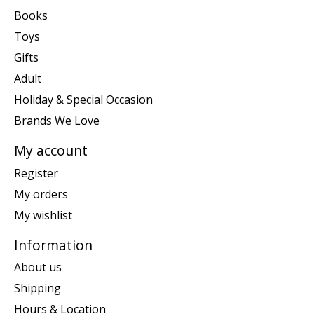
Books
Toys
Gifts
Adult
Holiday & Special Occasion
Brands We Love
My account
Register
My orders
My wishlist
Information
About us
Shipping
Hours & Location