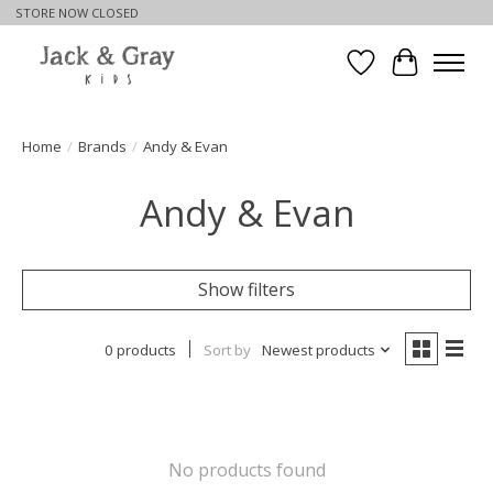
STORE NOW CLOSED
Wishlist
Cart
Home
/
Brands
/
Andy & Evan
Andy & Evan
Show filters
0 products
Sort by
Newest products
No products found