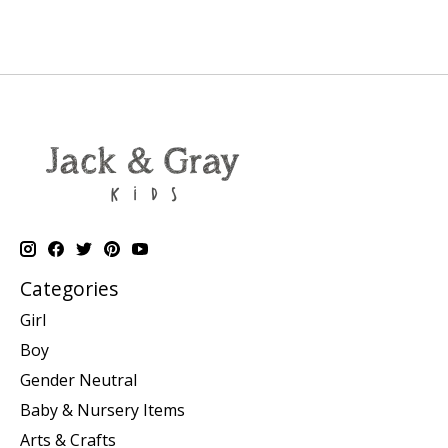
Categories
Girl
Boy
Gender Neutral
Baby & Nursery Items
Arts & Crafts