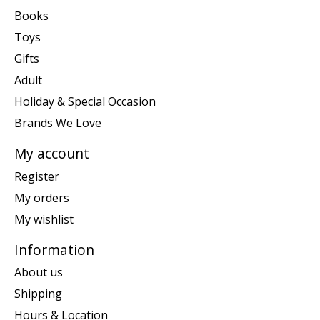
Books
Toys
Gifts
Adult
Holiday & Special Occasion
Brands We Love
My account
Register
My orders
My wishlist
Information
About us
Shipping
Hours & Location