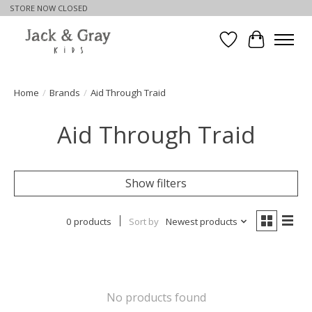
STORE NOW CLOSED
Wishlist
Cart
Home
/
Brands
/
Aid Through Traid
Aid Through Traid
Show filters
0 products
Sort by
Newest products
No products found