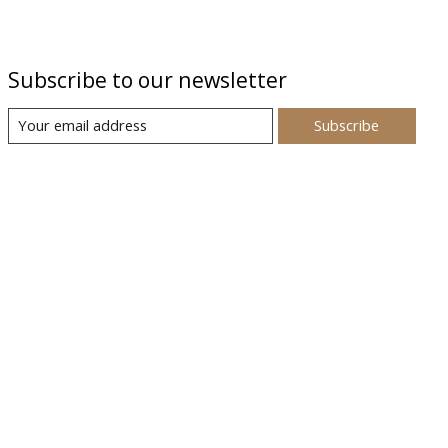
Subscribe to our newsletter
Subscribe