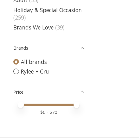
Holiday & Special Occasion
(259)
Brands We Love
(39)
Brands
All brands
Rylee + Cru
Price
Price minimum value
Price maximum value
$
0
- $
70