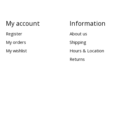
My account
Information
Register
About us
My orders
Shipping
My wishlist
Hours & Location
Returns