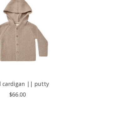
l cardigan || putty
$66.00