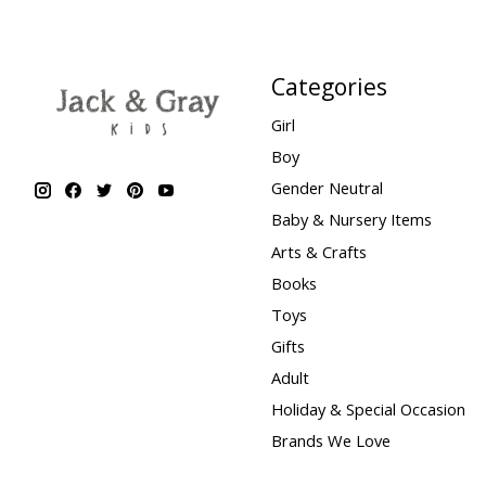
Categories
Girl
Boy
Gender Neutral
Baby & Nursery Items
Arts & Crafts
Books
Toys
Gifts
Adult
Holiday & Special Occasion
Brands We Love