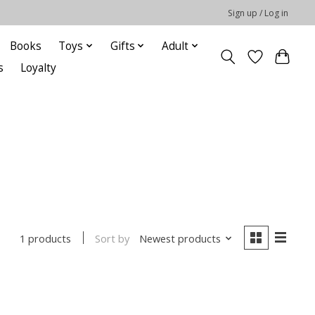
Sign up / Log in
Books
Toys
Gifts
Adult
s
Loyalty
Sort by
Newest products
1 products