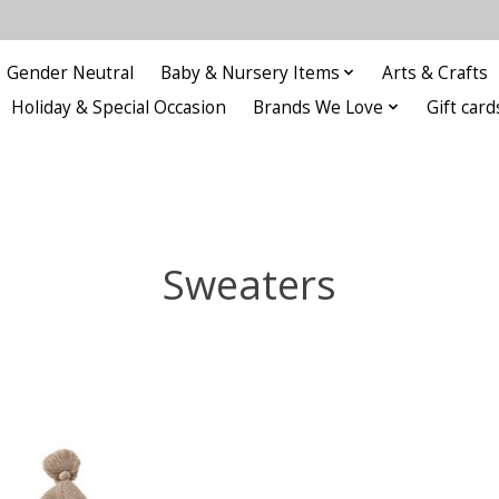
Gender Neutral
Baby & Nursery Items
Arts & Crafts
Holiday & Special Occasion
Brands We Love
Gift card
Sweaters