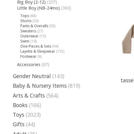
Big Boy (2-12)
(207)
Little Boy (NB-24mo)
(363)
Tops
(88)
Shorts
(20)
Pants & Overalls
(58)
Sweaters
(27)
Outerwear
(15)
Swim
(19)
One-Pieces & Sets
(94)
Layette & Sleepwear
(155)
Footwear
(8)
Accessories
(87)
Gender Neutral
(143)
tasse
Baby & Nursery Items
(819)
Arts & Crafts
(564)
Books
(166)
Toys
(2023)
Gifts
(44)
Adult
(35)