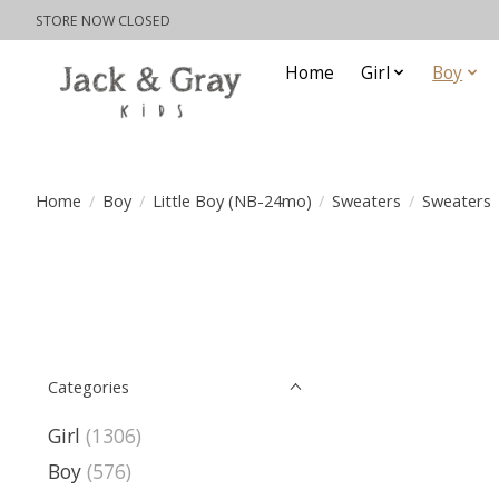
STORE NOW CLOSED
Home
Girl
Boy
Home
/
Boy
/
Little Boy (NB-24mo)
/
Sweaters
/
Sweaters
Categories
Girl
(1306)
Boy
(576)