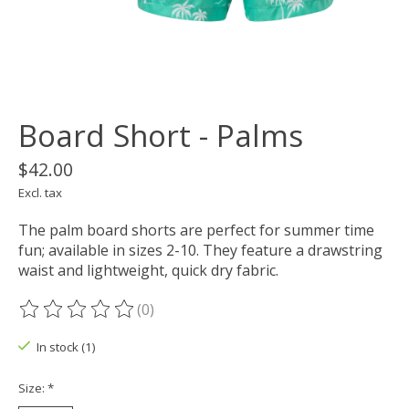
Board Short - Palms
$42.00
Excl. tax
The palm board shorts are perfect for summer time
fun; available in sizes 2-10. They feature a drawstring
waist and lightweight, quick dry fabric.
(0)
The rating of this product is
0
out of 5
In stock (1)
Size:
*