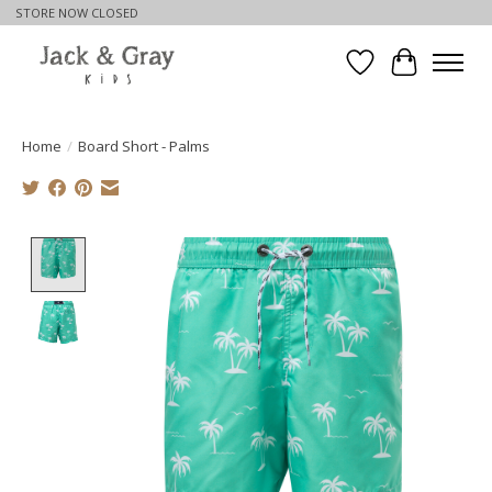
STORE NOW CLOSED
Wishlist
Cart
Home
/
Board Short - Palms
Product image slideshow Items