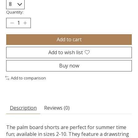
Quantity:
Add to cart
Add to wish list
Buy now
Add to comparison
Description
Reviews (0)
The palm board shorts are perfect for summer time
fun; available in sizes 2-10. They feature a drawstring