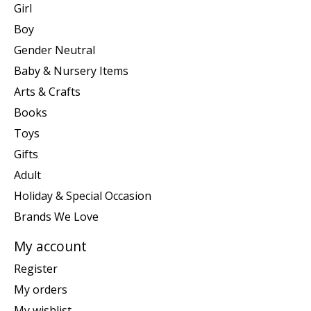
Girl
Boy
Gender Neutral
Baby & Nursery Items
Arts & Crafts
Books
Toys
Gifts
Adult
Holiday & Special Occasion
Brands We Love
My account
Register
My orders
My wishlist