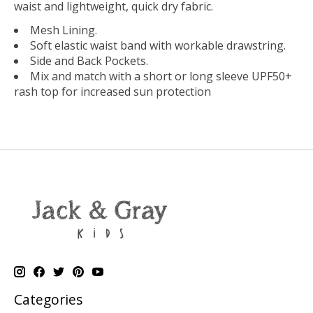
waist and lightweight, quick dry fabric.
Mesh Lining.
Soft elastic waist band with workable drawstring.
Side and Back Pockets.
Mix and match with a short or long sleeve UPF50+
rash top for increased sun protection
Categories