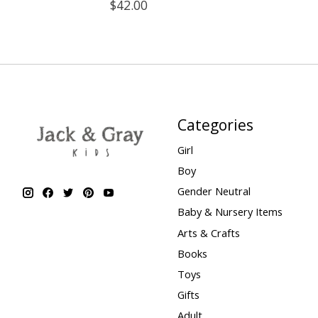
$42.00
Categories
Girl
Boy
Gender Neutral
Baby & Nursery Items
Arts & Crafts
Books
Toys
Gifts
Adult