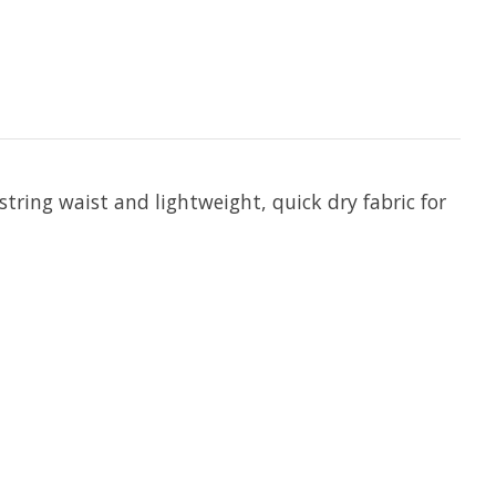
string waist and lightweight, quick dry fabric for