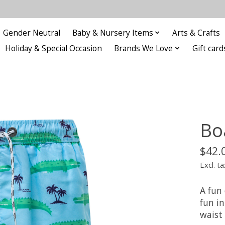
Gender Neutral
Baby & Nursery Items
Arts & Crafts
Holiday & Special Occasion
Brands We Love
Gift card
Bo
$42.
Excl. ta
A fun 
fun in
waist 