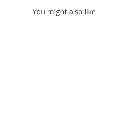
You might also like