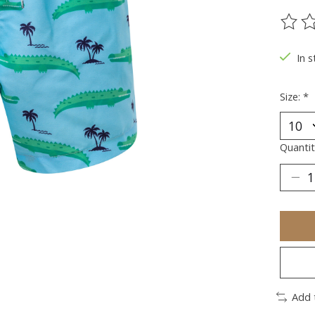
The ra
In s
Size:
*
Quantit
Add 