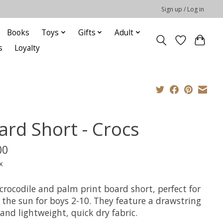
Sign up / Log in
Books
Toys
Gifts
Adult
s
Loyalty
ard Short - Crocs
00
x
crocodile and palm print board short, perfect for
 the sun for boys 2-10. They feature a drawstring
and lightweight, quick dry fabric.