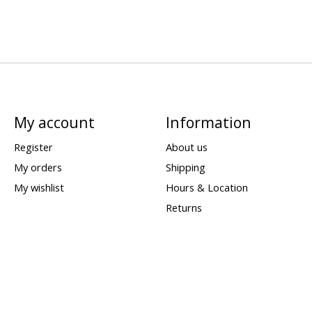
My account
Information
Register
About us
My orders
Shipping
My wishlist
Hours & Location
Returns