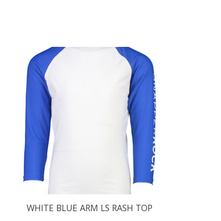
Product carousel items
WHITE BLUE ARM LS RASH TOP