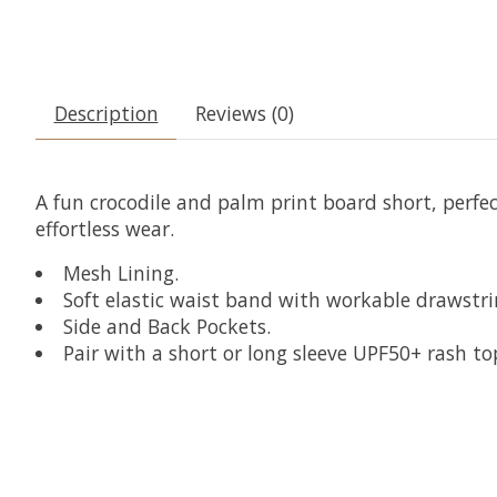
Description
Reviews (0)
A fun crocodile and palm print board short, perfec
effortless wear.
Mesh Lining.
Soft elastic waist band with workable drawstri
Side and Back Pockets.
Pair with a short or long sleeve UPF50+ rash to