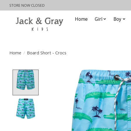
STORE NOW CLOSED
Home
Girl
Boy
Home
/
Board Short - Crocs
Product image slideshow Items