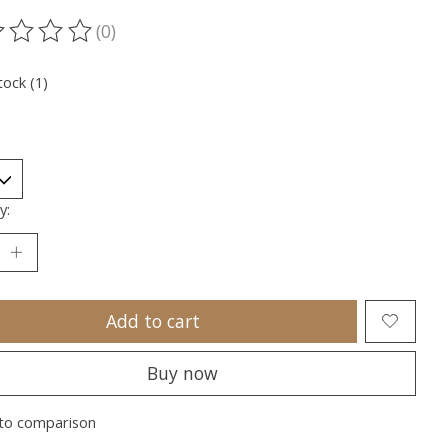
(0)
ting of this product is
0
out of 5
tock (1)
y:
Add to cart
Buy now
to comparison