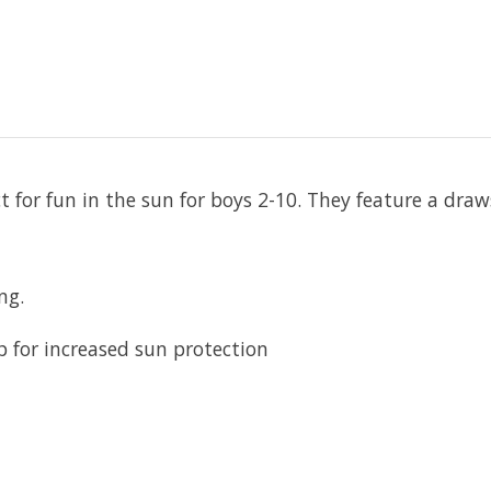
t for fun in the sun for boys 2-10. They feature a draw
ng.
p for increased sun protection