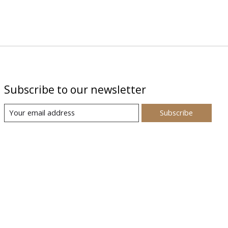
Subscribe to our newsletter
Subscribe