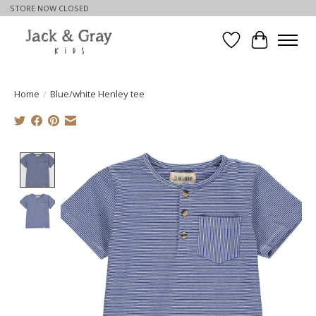
STORE NOW CLOSED
Wishlist
Cart
Home
/
Blue/white Henley tee
Product image slideshow Items