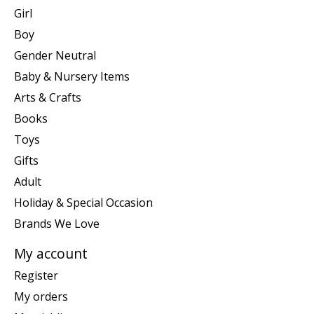
Girl
Boy
Gender Neutral
Baby & Nursery Items
Arts & Crafts
Books
Toys
Gifts
Adult
Holiday & Special Occasion
Brands We Love
My account
Register
My orders