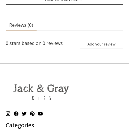
Reviews (0)
0
stars based on
0
reviews
Add your review
Categories