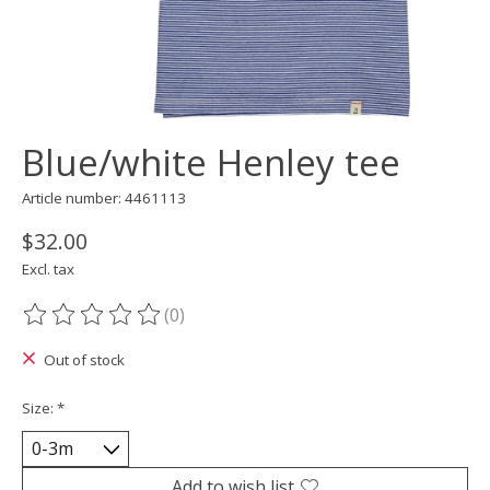
Blue/white Henley tee
Article number: 4461113
$32.00
Excl. tax
(0)
The rating of this product is
0
out of 5
Out of stock
Size:
*
Add to wish list