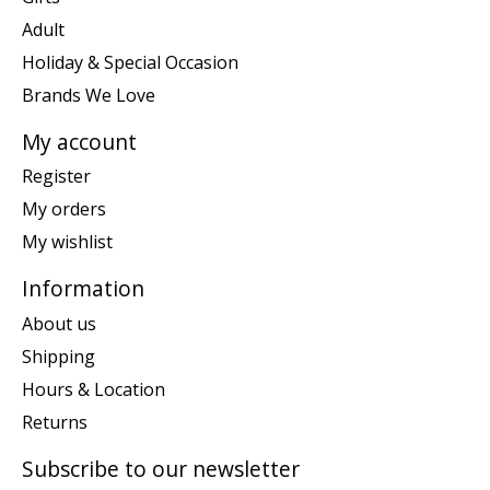
Adult
Holiday & Special Occasion
Brands We Love
My account
Register
My orders
My wishlist
Information
About us
Shipping
Hours & Location
Returns
Subscribe to our newsletter