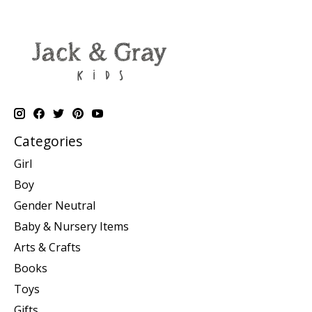
Categories
Girl
Boy
Gender Neutral
Baby & Nursery Items
Arts & Crafts
Books
Toys
Gifts