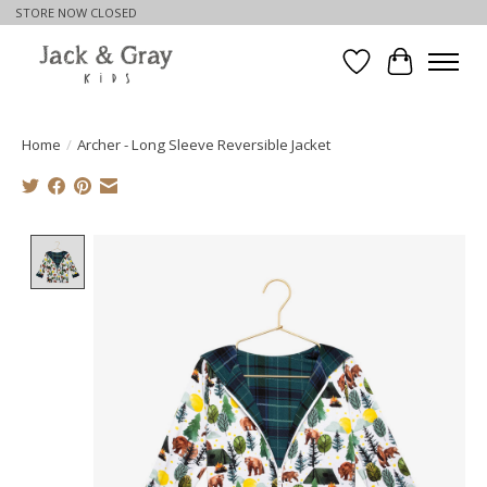
STORE NOW CLOSED
Wishlist
Cart
Home
/
Archer - Long Sleeve Reversible Jacket
Product image slideshow Items