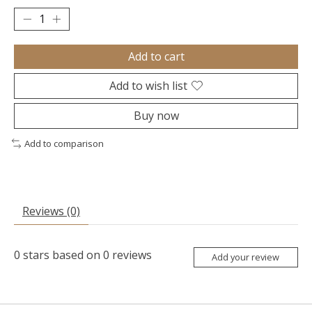
Add to cart
Add to wish list
Buy now
Add to comparison
Reviews (0)
0
stars based on
0
reviews
Add your review