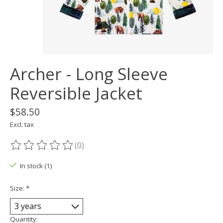
Archer - Long Sleeve
Reversible Jacket
$58.50
Excl. tax
(0)
The rating of this product is
0
out of 5
In stock (1)
Size:
*
Quantity: